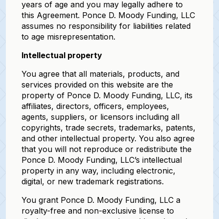
years of age and you may legally adhere to
this Agreement. Ponce D. Moody Funding, LLC
assumes no responsibility for liabilities related
to age misrepresentation.
Intellectual property
You agree that all materials, products, and
services provided on this website are the
property of Ponce D. Moody Funding, LLC, its
affiliates, directors, officers, employees,
agents, suppliers, or licensors including all
copyrights, trade secrets, trademarks, patents,
and other intellectual property. You also agree
that you will not reproduce or redistribute the
Ponce D. Moody Funding, LLC’s intellectual
property in any way, including electronic,
digital, or new trademark registrations.
You grant Ponce D. Moody Funding, LLC a
royalty-free and non-exclusive license to