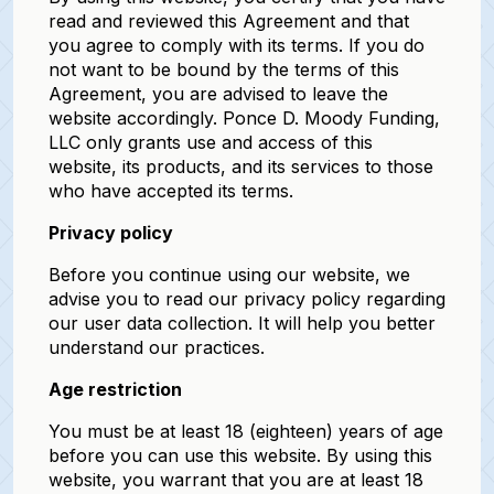
read and reviewed this Agreement and that
you agree to comply with its terms. If you do
not want to be bound by the terms of this
Agreement, you are advised to leave the
website accordingly. Ponce D. Moody Funding,
LLC only grants use and access of this
website, its products, and its services to those
who have accepted its terms.
Privacy policy
Before you continue using our website, we
advise you to read our privacy policy regarding
our user data collection. It will help you better
understand our practices.
Age restriction
You must be at least 18 (eighteen) years of age
before you can use this website. By using this
website, you warrant that you are at least 18