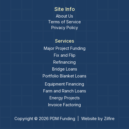
Site Info
About Us
Terms of Service
Privacy Policy
Services
Major Project Funding
Fix and Flip
Refinancing
Bridge Loans
Portfolio Blanket Loans
Equipment Financing
Farm and Ranch Loans
Energy Projects
Invoice Factoring
Copyright ©
2026
PDM Funding
|
Website by
Zilfire