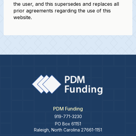
the user, and this supersedes and replaces all
prior agreements regarding the use of this
website.
PDM Funding
919-771-3230
PO Box 61151
Raleigh
,
North Carolina
27661-1151