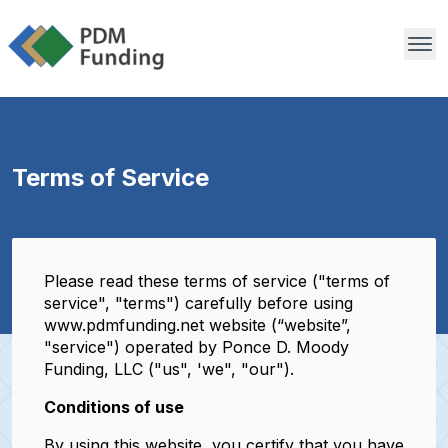
Terms of Service
Please read these terms of service ("terms of
service", "terms") carefully before using
www.pdmfunding.net website (“website”,
"service") operated by Ponce D. Moody
Funding, LLC ("us", 'we", "our").
Conditions of use
By using this website, you certify that you have