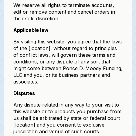
We reserve all rights to terminate accounts,
edit or remove content and cancel orders in
their sole discretion.
Applicable law
By visiting this website, you agree that the laws
of the [location], without regard to principles
of conflict laws, will govern these terms and
conditions, or any dispute of any sort that
might come between Ponce D. Moody Funding,
LLC and you, or its business partners and
associates.
Disputes
Any dispute related in any way to your visit to
this website or to products you purchase from
us shall be arbitrated by state or federal court
[location] and you consent to exclusive
jurisdiction and venue of such courts.