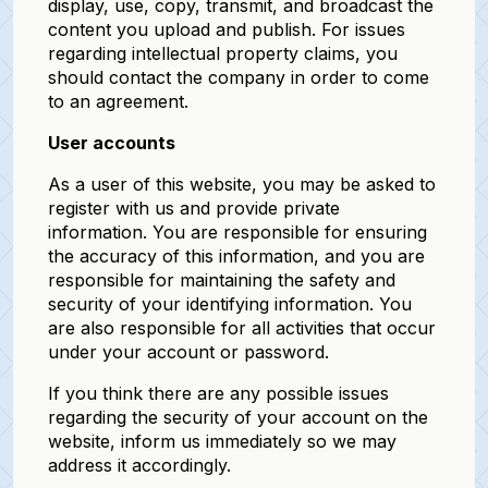
display, use, copy, transmit, and broadcast the
content you upload and publish. For issues
regarding intellectual property claims, you
should contact the company in order to come
to an agreement.
User accounts
As a user of this website, you may be asked to
register with us and provide private
information. You are responsible for ensuring
the accuracy of this information, and you are
responsible for maintaining the safety and
security of your identifying information. You
are also responsible for all activities that occur
under your account or password.
If you think there are any possible issues
regarding the security of your account on the
website, inform us immediately so we may
address it accordingly.