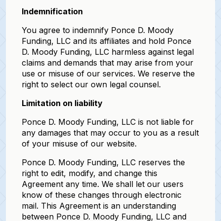
Indemnification
You agree to indemnify Ponce D. Moody
Funding, LLC and its affiliates and hold Ponce
D. Moody Funding, LLC harmless against legal
claims and demands that may arise from your
use or misuse of our services. We reserve the
right to select our own legal counsel.
Limitation on liability
Ponce D. Moody Funding, LLC is not liable for
any damages that may occur to you as a result
of your misuse of our website.
Ponce D. Moody Funding, LLC reserves the
right to edit, modify, and change this
Agreement any time. We shall let our users
know of these changes through electronic
mail. This Agreement is an understanding
between Ponce D. Moody Funding, LLC and